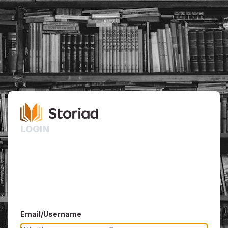
LOGIN
Email/Username