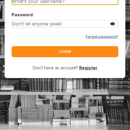
Password
Forgot password?
LOGIN
Don’t have an account?
Register